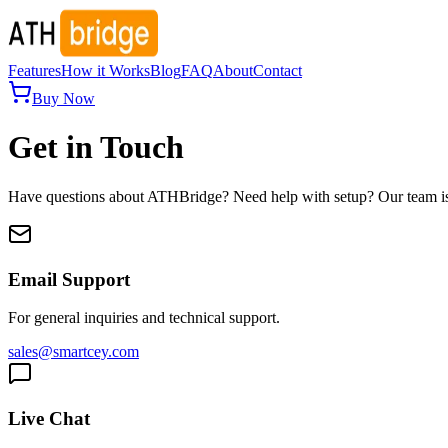
Features
How it Works
Blog
FAQ
About
Contact
Buy Now
Get in Touch
Have questions about ATHBridge? Need help with setup? Our team is 
Email Support
For general inquiries and technical support.
sales@smartcey.com
Live Chat