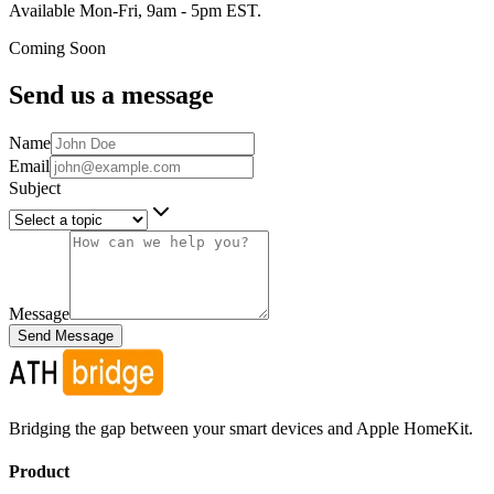
Available Mon-Fri, 9am - 5pm EST.
Coming Soon
Send us a message
Name
Email
Subject
Message
Send Message
Bridging the gap between your smart devices and Apple HomeKit.
Product