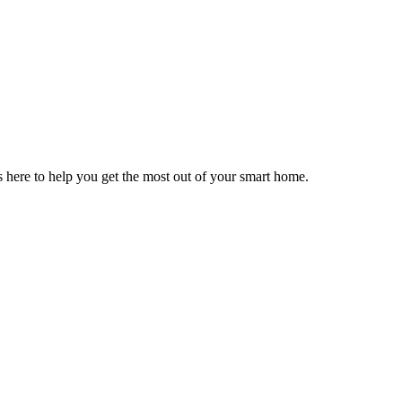
here to help you get the most out of your smart home.